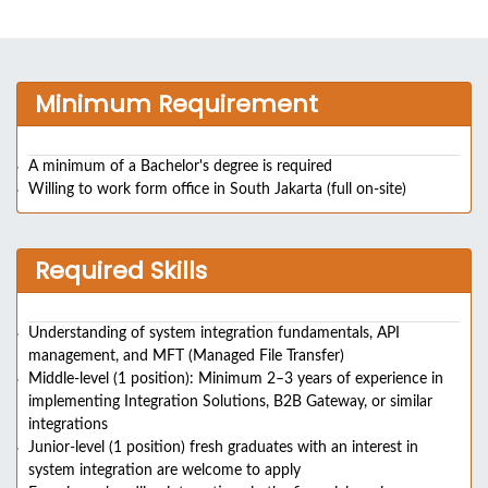
Minimum Requirement
A minimum of a Bachelor's degree is required
Willing to work form office in South Jakarta (full on-site)
Required Skills
Understanding of system integration fundamentals, API
management, and MFT (Managed File Transfer)
Middle-level (1 position): Minimum 2–3 years of experience in
implementing Integration Solutions, B2B Gateway, or similar
integrations
Junior-level (1 position) fresh graduates with an interest in
system integration are welcome to apply