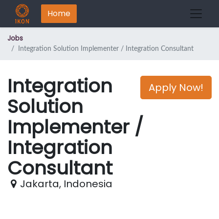
Home
Jobs
Integration Solution Implementer / Integration Consultant
Integration
Apply Now!
Solution
Implementer /
Integration
Consultant
Jakarta
,
Indonesia