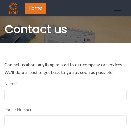
Home
Contact us
Contact us about anything related to our company or services.
We'll do our best to get back to you as soon as possible.
Name
*
Phone Number