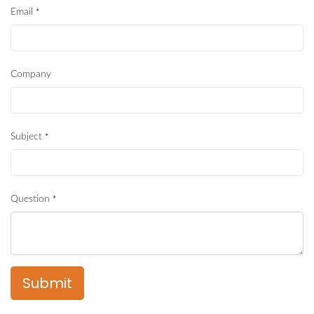
Email
*
Company
Subject
*
Question
*
Submit